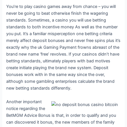
You’re to play casino games away from chance – you will
never be going to beat otherwise finish the wagering
standards. Sometimes, a casino you will use betting
standards to both incentive money As well as the number
you put. It’s a familiar misperception one betting criteria
merely affect deposit bonuses and never free spins plus it’s
exactly why the uk Gaming Payment frowns abreast of the
brand new name ‘free’ revolves. If your casinos didn’t have
betting standards, ultimately players with bad motives
create initiate playing the brand new system. Deposit
bonuses work with in the same way since the over,
although some gambling enterprises calculate the brand
new betting standards differently.
Another important
notice regarding the
BetMGM Advice Bonus is that, in order to qualify and you
can discovered it bonus, the new members of the family