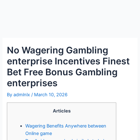
Skip
Post
to
navigation
content
No Wagering Gambling
enterprise Incentives Finest
Bet Free Bonus Gambling
enterprises
By
admlnlx
/
March 10, 2026
Articles
Wagering Benefits Anywhere between
Online game