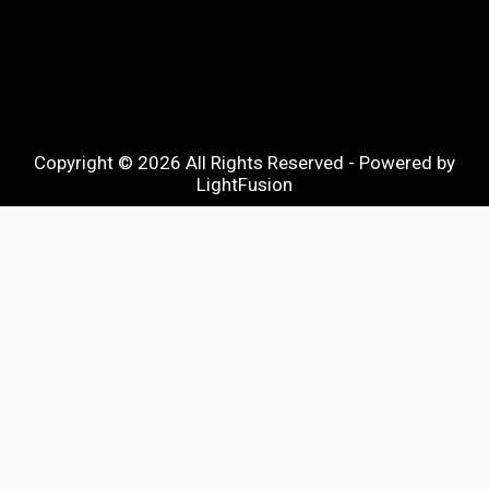
Copyright © 2026 All Rights Reserved - Powered by
LightFusion