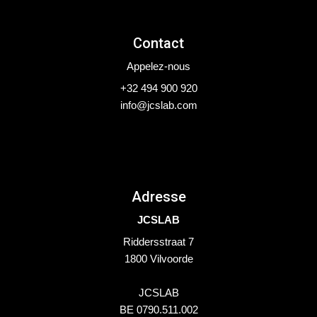
Contact
Appelez-nous
+32 494 900 920
info@jcslab.com
Adresse
JCSLAB
Riddersstraat 7
1800 Vilvoorde
JCSLAB
BE 0790.511.002