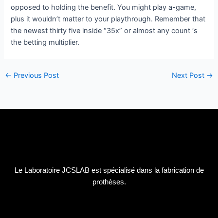
opposed to holding the benefit. You might play a-game,
plus it wouldn’t matter to your playthrough. Remember that
the newest thirty five inside “35x” or almost any count ‘s
the betting multiplier.
←
Previous Post
Next Post
→
Le Laboratoire JCSLAB est spécialisé dans la fabrication de
prothèses.