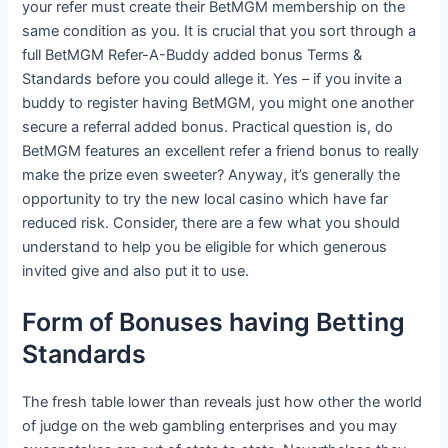
your refer must create their BetMGM membership on the
same condition as you. It is crucial that you sort through a
full BetMGM Refer-A-Buddy added bonus Terms &
Standards before you could allege it. Yes – if you invite a
buddy to register having BetMGM, you might one another
secure a referral added bonus. Practical question is, do
BetMGM features an excellent refer a friend bonus to really
make the prize even sweeter? Anyway, it’s generally the
opportunity to try the new local casino which have far
reduced risk. Consider, there are a few what you should
understand to help you be eligible for which generous
invited give and also put it to use.
Form of Bonuses having Betting
Standards
The fresh table lower than reveals just how other the world
of judge on the web gambling enterprises and you may