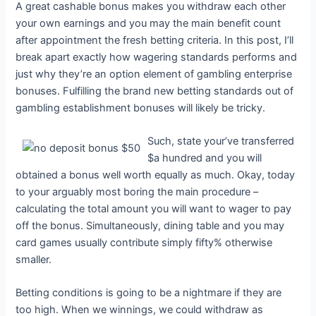
A great cashable bonus makes you withdraw each other
your own earnings and you may the main benefit count
after appointment the fresh betting criteria. In this post, I’ll
break apart exactly how wagering standards performs and
just why they’re an option element of gambling enterprise
bonuses. Fulfilling the brand new betting standards out of
gambling establishment bonuses will likely be tricky.
Such, state your’ve transferred
$a hundred and you will
obtained a bonus well worth equally as much. Okay, today
to your arguably most boring the main procedure –
calculating the total amount you will want to wager to pay
off the bonus. Simultaneously, dining table and you may
card games usually contribute simply fifty% otherwise
smaller.
Betting conditions is going to be a nightmare if they are
too high. When we winnings, we could withdraw as