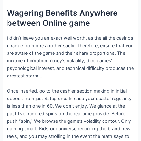
Wagering Benefits Anywhere
between Online game
I didn’t leave you an exact well worth, as the all the casinos
change from one another sadly. Therefore, ensure that you
are aware of the game and their share proportions. The
mixture of cryptocurrency’s volatility, dice games’
psychological interest, and technical difficulty produces the
greatest storm…
Once inserted, go to the cashier section making in initial
deposit from just $step one. In case your scatter regularity
is less than one in 60, We don’t enjoy. We glance at the
past five hundred spins on the real time provide. Before I
push “spin,” We browse the game’s volatility contour. Only
gaming smart, Kidsfooduniverse recording the brand new
reels, and you may strolling in the event the math says to.