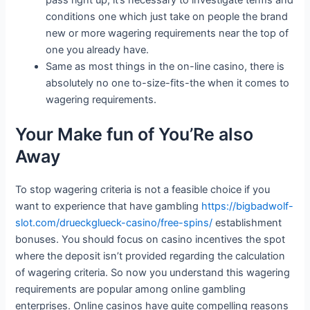
pass right up, it’s necessary to investigate terms and
conditions one which just take on people the brand
new or more wagering requirements near the top of
one you already have.
Same as most things in the on-line casino, there is
absolutely no one to-size-fits-the when it comes to
wagering requirements.
Your Make fun of You’Re also
Away
To stop wagering criteria is not a feasible choice if you
want to experience that have gambling
https://bigbadwolf-
slot.com/drueckglueck-casino/free-spins/
establishment
bonuses. You should focus on casino incentives the spot
where the deposit isn’t provided regarding the calculation
of wagering criteria. So now you understand this wagering
requirements are popular among online gambling
enterprises. Online casinos have quite compelling reasons