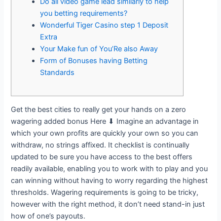
Do all video game lead similarly to help
you betting requirements?
Wonderful Tiger Casino step 1 Deposit
Extra
Your Make fun of You’Re also Away
Form of Bonuses having Betting
Standards
Get the best cities to really get your hands on a zero
wagering added bonus Here ⬇ Imagine an advantage in
which your own profits are quickly your own so you can
withdraw, no strings affixed. It checklist is continually
updated to be sure you have access to the best offers
readily available, enabling you to work with to play and you
can winning without having to worry regarding the highest
thresholds.
Wagering requirements is going to be tricky,
however with the right method, it don’t need stand-in just
how of one’s payouts.