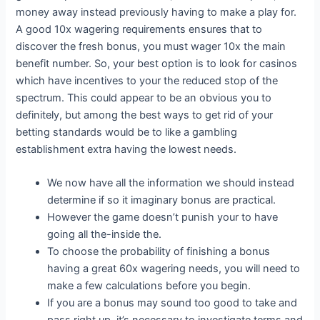
money away instead previously having to make a play for.
A good 10x wagering requirements ensures that to
discover the fresh bonus, you must wager 10x the main
benefit number. So, your best option is to look for casinos
which have incentives to your the reduced stop of the
spectrum. This could appear to be an obvious you to
definitely, but among the best ways to get rid of your
betting standards would be to like a gambling
establishment extra having the lowest needs.
We now have all the information we should instead
determine if so it imaginary bonus are practical.
However the game doesn’t punish your to have
going all the-inside the.
To choose the probability of finishing a bonus
having a great 60x wagering needs, you will need to
make a few calculations before you begin.
If you are a bonus may sound too good to take and