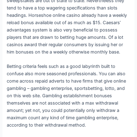
sweepstakes are out of state to state. Nevertheless they
tend to have a top wagering specifications than slots
headings. Horseshoe online casino already have a weekly
reload bonus available out of as much as $15. Caesars’
advantages system is also very beneficial to possess
players that are drawn to betting huge amounts. Of a lot
casinos award their regular consumers by issuing her or
him bonuses on the a weekly otherwise monthly base.
Betting criteria feels such as a good labyrinth built to
confuse also more seasoned professionals. You can also
come across repaid adverts to have firms that give online
gambling – gambling enterprise, sportsbetting, lotto, and
on this web site. Gambling establishment bonuses
themselves are not associated with a max withdrawal
amount; yet not, you could potentially only withdraw a
maximum count any kind of time gambling enterprise,
according to their withdrawal method.