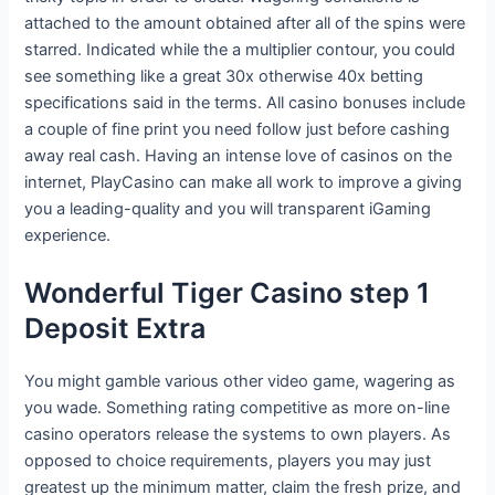
attached to the amount obtained after all of the spins were
starred. Indicated while the a multiplier contour, you could
see something like a great 30x otherwise 40x betting
specifications said in the terms. All casino bonuses include
a couple of fine print you need follow just before cashing
away real cash. Having an intense love of casinos on the
internet, PlayCasino can make all work to improve a giving
you a leading-quality and you will transparent iGaming
experience.
Wonderful Tiger Casino step 1
Deposit Extra
You might gamble various other video game, wagering as
you wade. Something rating competitive as more on-line
casino operators release the systems to own players. As
opposed to choice requirements, players you may just
greatest up the minimum matter, claim the fresh prize, and