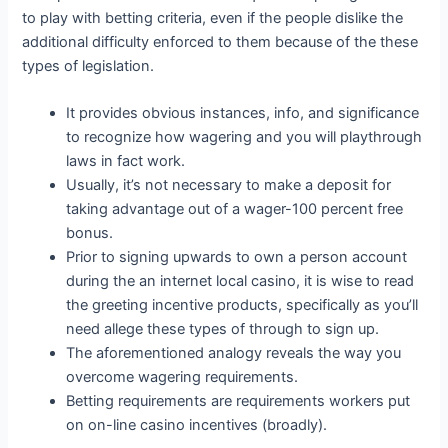
to play with betting criteria, even if the people dislike the
additional difficulty enforced to them because of the these
types of legislation.
It provides obvious instances, info, and significance
to recognize how wagering and you will playthrough
laws in fact work.
Usually, it’s not necessary to make a deposit for
taking advantage out of a wager-100 percent free
bonus.
Prior to signing upwards to own a person account
during the an internet local casino, it is wise to read
the greeting incentive products, specifically as you’ll
need allege these types of through to sign up.
The aforementioned analogy reveals the way you
overcome wagering requirements.
Betting requirements are requirements workers put
on on-line casino incentives (broadly).