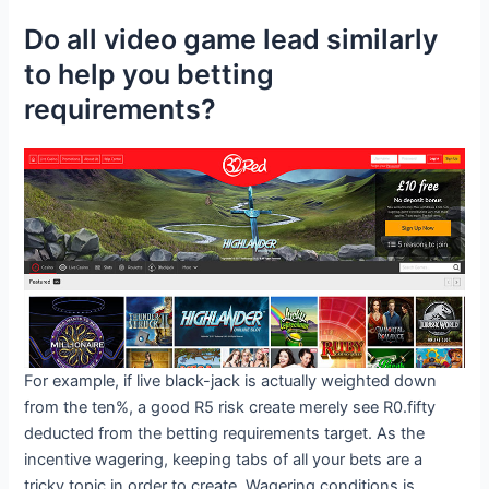
Do all video game lead similarly
to help you betting
requirements?
For example, if live black-jack is actually weighted down
from the ten%, a good R5 risk create merely see R0.fifty
deducted from the betting requirements target. As the
incentive wagering, keeping tabs of all your bets are a
tricky topic in order to create. Wagering conditions is