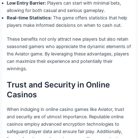
Low Entry Barrier:
Players can start with minimal bets,
allowing for both casual and serious gameplay.
Real-time Statistics:
The game offers statistics that help
players make informed decisions on when to cash out.
These benefits not only attract new players but also retain
seasoned gamers who appreciate the dynamic elements of
the Aviator game. By leveraging these advantages, players
can maximize their experience and potentially their
winnings.
Trust and Security in Online
Casinos
When indulging in online casino games like Aviator, trust
and security are of utmost importance. Reputable online
casinos employ advanced encryption technologies to
safeguard player data and ensure fair play. Additionally,