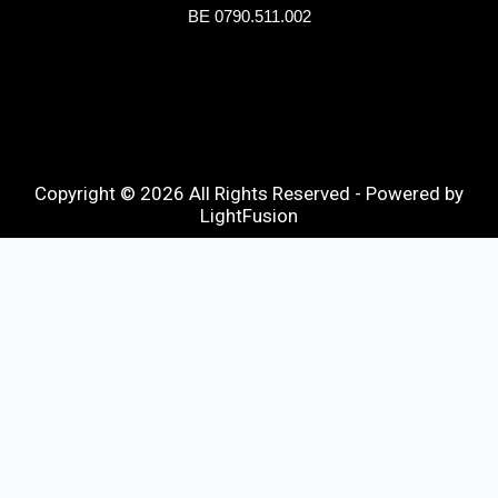
BE 0790.511.002
Copyright © 2026 All Rights Reserved - Powered by
LightFusion