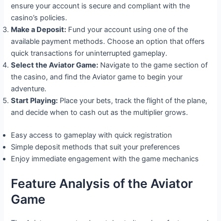
ensure your account is secure and compliant with the
casino’s policies.
Make a Deposit:
Fund your account using one of the
available payment methods. Choose an option that offers
quick transactions for uninterrupted gameplay.
Select the Aviator Game:
Navigate to the game section of
the casino, and find the Aviator game to begin your
adventure.
Start Playing:
Place your bets, track the flight of the plane,
and decide when to cash out as the multiplier grows.
Easy access to gameplay with quick registration
Simple deposit methods that suit your preferences
Enjoy immediate engagement with the game mechanics
Feature Analysis of the Aviator
Game