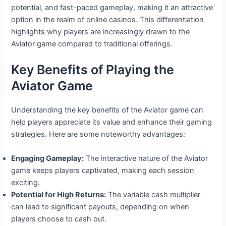
potential, and fast-paced gameplay, making it an attractive
option in the realm of online casinos. This differentiation
highlights why players are increasingly drawn to the
Aviator game compared to traditional offerings.
Key Benefits of Playing the
Aviator Game
Understanding the key benefits of the Aviator game can
help players appreciate its value and enhance their gaming
strategies. Here are some noteworthy advantages:
Engaging Gameplay:
The interactive nature of the Aviator
game keeps players captivated, making each session
exciting.
Potential for High Returns:
The variable cash multiplier
can lead to significant payouts, depending on when
players choose to cash out.