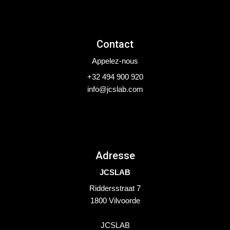
Contact
Appelez-nous
+32 494 900 920
info@jcslab.com
Adresse
JCSLAB
Riddersstraat 7
1800 Vilvoorde
JCSLAB