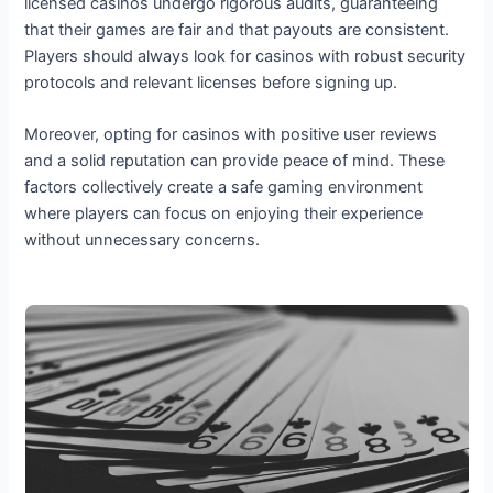
licensed casinos undergo rigorous audits, guaranteeing
that their games are fair and that payouts are consistent.
Players should always look for casinos with robust security
protocols and relevant licenses before signing up.
Moreover, opting for casinos with positive user reviews
and a solid reputation can provide peace of mind. These
factors collectively create a safe gaming environment
where players can focus on enjoying their experience
without unnecessary concerns.