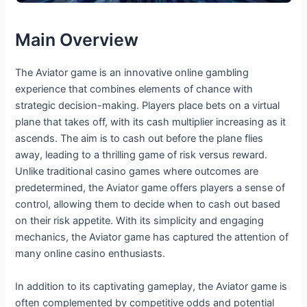
Main Overview
The Aviator game is an innovative online gambling
experience that combines elements of chance with
strategic decision-making. Players place bets on a virtual
plane that takes off, with its cash multiplier increasing as it
ascends. The aim is to cash out before the plane flies
away, leading to a thrilling game of risk versus reward.
Unlike traditional casino games where outcomes are
predetermined, the Aviator game offers players a sense of
control, allowing them to decide when to cash out based
on their risk appetite. With its simplicity and engaging
mechanics, the Aviator game has captured the attention of
many online casino enthusiasts.
In addition to its captivating gameplay, the Aviator game is
often complemented by competitive odds and potential