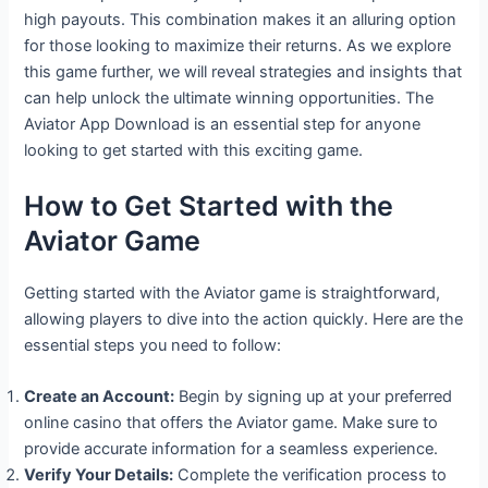
high payouts. This combination makes it an alluring option
for those looking to maximize their returns. As we explore
this game further, we will reveal strategies and insights that
can help unlock the ultimate winning opportunities. The
Aviator App Download is an essential step for anyone
looking to get started with this exciting game.
How to Get Started with the
Aviator Game
Getting started with the Aviator game is straightforward,
allowing players to dive into the action quickly. Here are the
essential steps you need to follow:
Create an Account:
Begin by signing up at your preferred
online casino that offers the Aviator game. Make sure to
provide accurate information for a seamless experience.
Verify Your Details:
Complete the verification process to