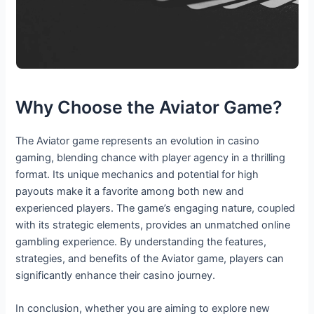
Why Choose the Aviator Game?
The Aviator game represents an evolution in casino
gaming, blending chance with player agency in a thrilling
format. Its unique mechanics and potential for high
payouts make it a favorite among both new and
experienced players. The game’s engaging nature, coupled
with its strategic elements, provides an unmatched online
gambling experience. By understanding the features,
strategies, and benefits of the Aviator game, players can
significantly enhance their casino journey.
In conclusion, whether you are aiming to explore new