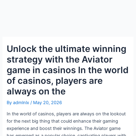
Skip
Post
to
navigation
content
Unlock the ultimate winning
strategy with the Aviator
game in casinos In the world
of casinos, players are
always on the
By
admlnlx
/
May 20, 2026
In the world of casinos, players are always on the lookout
for the next big thing that could enhance their gaming
experience and boost their winnings. The Aviator game
has emerged as a popular choice, captivating players with