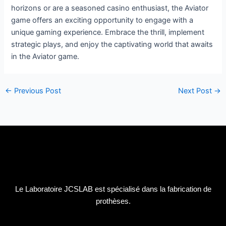
horizons or are a seasoned casino enthusiast, the Aviator
game offers an exciting opportunity to engage with a
unique gaming experience. Embrace the thrill, implement
strategic plays, and enjoy the captivating world that awaits
in the Aviator game.
←
Previous Post
Next Post
→
Le Laboratoire JCSLAB est spécialisé dans la fabrication de
prothèses.