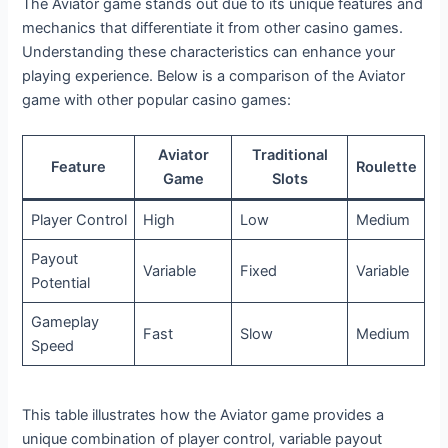
The Aviator game stands out due to its unique features and
mechanics that differentiate it from other casino games.
Understanding these characteristics can enhance your
playing experience. Below is a comparison of the Aviator
game with other popular casino games:
Aviator
Traditional
Feature
Roulette
Game
Slots
Player Control
High
Low
Medium
Payout
Variable
Fixed
Variable
Potential
Gameplay
Fast
Slow
Medium
Speed
This table illustrates how the Aviator game provides a
unique combination of player control, variable payout