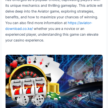
its unique mechanics and thrilling gameplay. This article will
delve deep into the Aviator game, exploring strategies,
benefits, and how to maximize your chances of winning.
You can also find more information at
https://aviator-
download.co.ke/
whether you are a novice or an
experienced player, understanding this game can elevate
your casino experience.