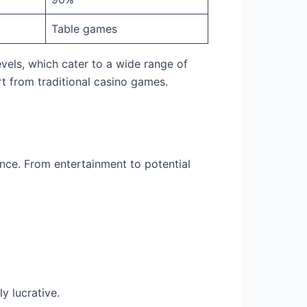
Table games
evels, which cater to a wide range of
rt from traditional casino games.
nce. From entertainment to potential
y lucrative.