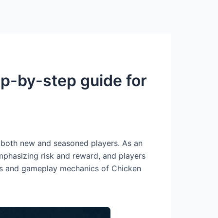
ep-by-step guide for
 both new and seasoned players. As an
phasizing risk and reward, and players
res and gameplay mechanics of Chicken