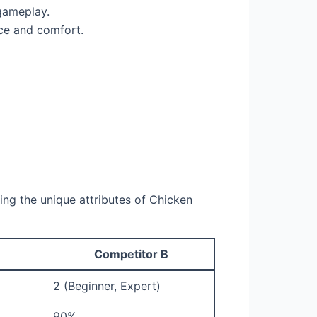
gameplay.
ce and comfort.
ng the unique attributes of Chicken
Competitor B
2 (Beginner, Expert)
90%