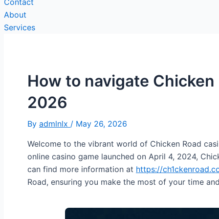
Contact
About
Services
How to navigate Chicken 
2026
By
admlnlx
/
May 26, 2026
Welcome to the vibrant world of Chicken Road casi
online casino game launched on April 4, 2024, Chi
can find more information at
https://ch1ckenroad.c
Road, ensuring you make the most of your time and