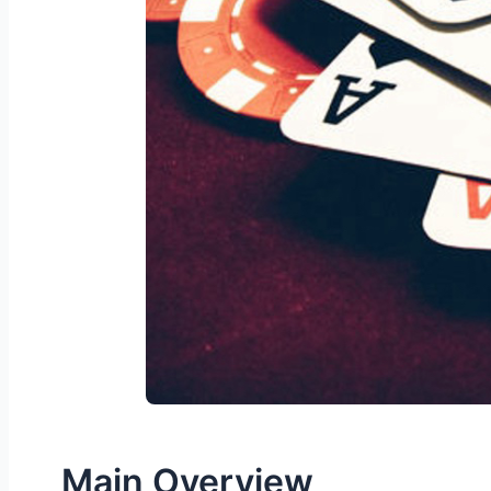
Main Overview