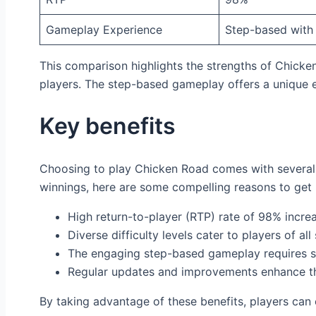
Gameplay Experience
Step-based with 
This comparison highlights the strengths of Chicken 
players. The step-based gameplay offers a unique exp
Key benefits
Choosing to play Chicken Road comes with several 
winnings, here are some compelling reasons to get 
High return-to-player (RTP) rate of 98% incre
Diverse difficulty levels cater to players of all 
The engaging step-based gameplay requires str
Regular updates and improvements enhance th
By taking advantage of these benefits, players can e