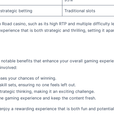
strategic betting
Traditional slots
Road casino, such as its high RTP and multiple difficulty l
erience that is both strategic and thrilling, setting it apa
notable benefits that enhance your overall gaming experie
involved:
ases your chances of winning.
skill sets, ensuring no one feels left out.
ategic thinking, making it an exciting challenge.
e gaming experience and keep the content fresh.
njoy a rewarding experience that is both fun and potentiall