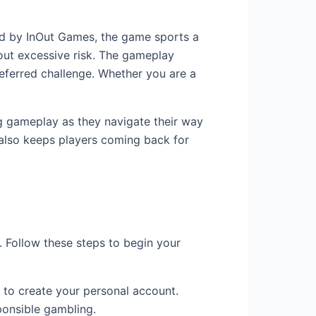
ed by InOut Games, the game sports a
hout excessive risk. The gameplay
referred challenge. Whether you are a
 gameplay as they navigate their way
 also keeps players coming back for
. Follow these steps to begin your
n to create your personal account.
ponsible gambling.