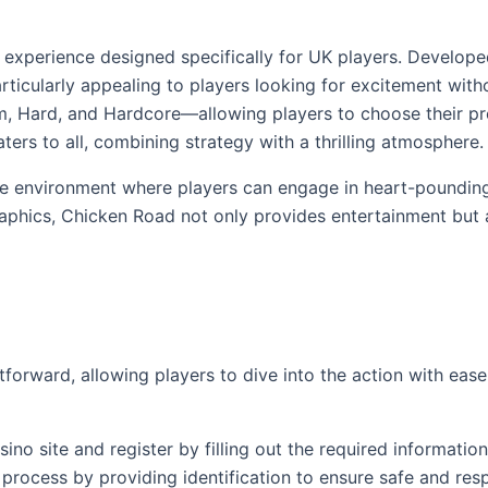
g experience designed specifically for UK players. Develop
articularly appealing to players looking for excitement wit
ium, Hard, and Hardcore—allowing players to choose their p
ers to all, combining strategy with a thrilling atmosphere.
e environment where players can engage in heart-pounding
raphics, Chicken Road not only provides entertainment but
tforward, allowing players to dive into the action with ease
ino site and register by filling out the required informatio
process by providing identification to ensure safe and res