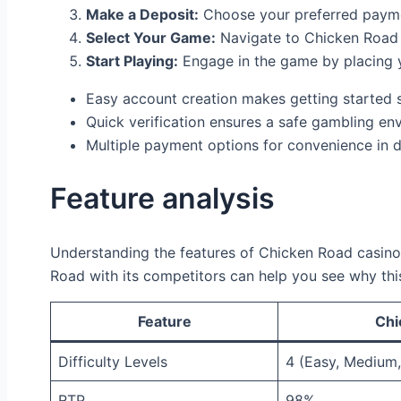
Make a Deposit:
Choose your preferred paymen
Select Your Game:
Navigate to Chicken Road a
Start Playing:
Engage in the game by placing y
Easy account creation makes getting started 
Quick verification ensures a safe gambling en
Multiple payment options for convenience in d
Feature analysis
Understanding the features of Chicken Road casino 
Road with its competitors can help you see why thi
Feature
Chi
Difficulty Levels
4 (Easy, Medium,
RTP
98%