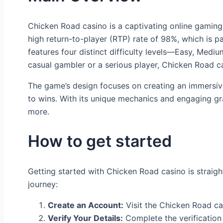
Chicken Road casino is a captivating online gamin
high return-to-player (RTP) rate of 98%, which is p
features four distinct difficulty levels—Easy, Med
casual gambler or a serious player, Chicken Road cat
The game’s design focuses on creating an immersiv
to wins. With its unique mechanics and engaging g
more.
How to get started
Getting started with Chicken Road casino is straigh
journey:
Create an Account:
Visit the Chicken Road cas
Verify Your Details:
Complete the verification 