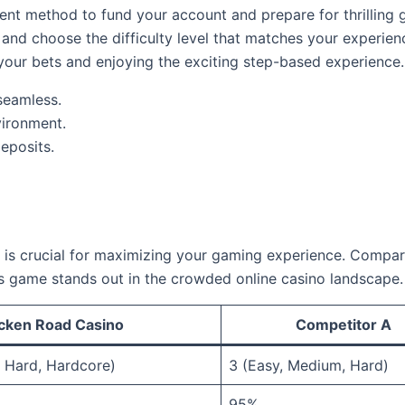
t method to fund your account and prepare for thrilling 
nd choose the difficulty level that matches your experien
our bets and enjoying the exciting step-based experience.
seamless.
vironment.
eposits.
is crucial for maximizing your gaming experience. Compari
s game stands out in the crowded online casino landscape.
cken Road Casino
Competitor A
 Hard, Hardcore)
3 (Easy, Medium, Hard)
95%