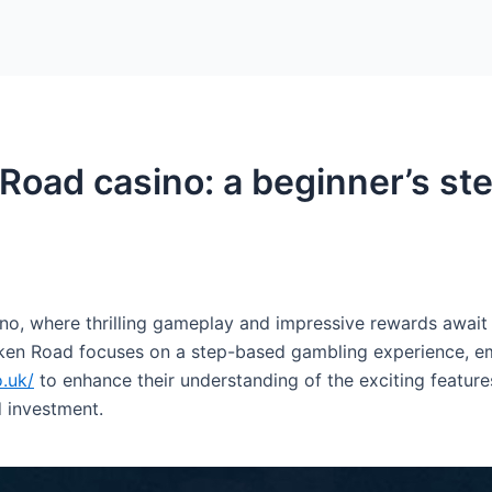
Road casino: a beginner’s st
no, where thrilling gameplay and impressive rewards await
cken Road focuses on a step-based gambling experience, em
o.uk/
to enhance their understanding of the exciting featu
 investment.