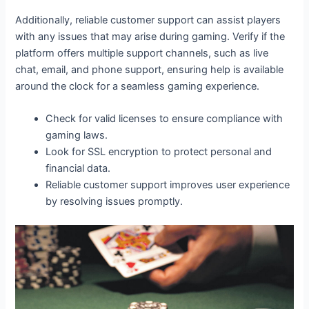
Additionally, reliable customer support can assist players
with any issues that may arise during gaming. Verify if the
platform offers multiple support channels, such as live
chat, email, and phone support, ensuring help is available
around the clock for a seamless gaming experience.
Check for valid licenses to ensure compliance with
gaming laws.
Look for SSL encryption to protect personal and
financial data.
Reliable customer support improves user experience
by resolving issues promptly.