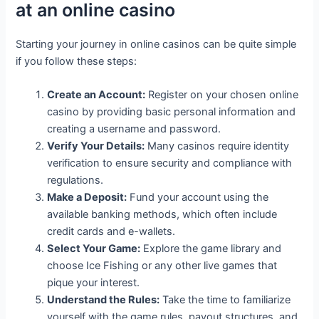
at an online casino
Starting your journey in online casinos can be quite simple
if you follow these steps:
Create an Account:
Register on your chosen online
casino by providing basic personal information and
creating a username and password.
Verify Your Details:
Many casinos require identity
verification to ensure security and compliance with
regulations.
Make a Deposit:
Fund your account using the
available banking methods, which often include
credit cards and e-wallets.
Select Your Game:
Explore the game library and
choose Ice Fishing or any other live games that
pique your interest.
Understand the Rules:
Take the time to familiarize
yourself with the game rules, payout structures, and