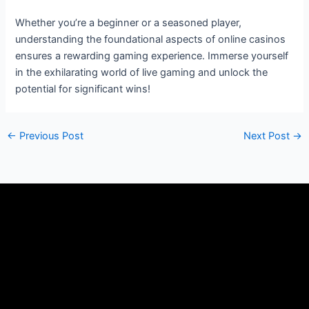
Whether you’re a beginner or a seasoned player,
understanding the foundational aspects of online casinos
ensures a rewarding gaming experience. Immerse yourself
in the exhilarating world of live gaming and unlock the
potential for significant wins!
←
Previous Post
Next Post
→