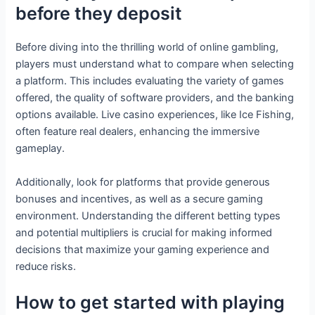
before they deposit
Before diving into the thrilling world of online gambling,
players must understand what to compare when selecting
a platform. This includes evaluating the variety of games
offered, the quality of software providers, and the banking
options available. Live casino experiences, like Ice Fishing,
often feature real dealers, enhancing the immersive
gameplay.
Additionally, look for platforms that provide generous
bonuses and incentives, as well as a secure gaming
environment. Understanding the different betting types
and potential multipliers is crucial for making informed
decisions that maximize your gaming experience and
reduce risks.
How to get started with playing