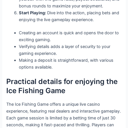
bonus rounds to maximize your enjoyment.
Start Playing:
Dive into the action, placing bets and
enjoying the live gameplay experience.
Creating an account is quick and opens the door to
exciting gaming.
Verifying details adds a layer of security to your
gaming experience.
Making a deposit is straightforward, with various
options available.
Practical details for enjoying the
Ice Fishing Game
The Ice Fishing Game offers a unique live casino
experience, featuring real dealers and interactive gameplay.
Each game session is limited by a betting time of just 30
seconds, making it fast-paced and thrilling. Players can