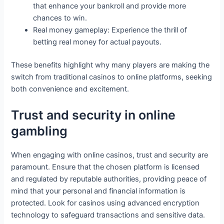
that enhance your bankroll and provide more
chances to win.
Real money gameplay: Experience the thrill of
betting real money for actual payouts.
These benefits highlight why many players are making the
switch from traditional casinos to online platforms, seeking
both convenience and excitement.
Trust and security in online
gambling
When engaging with online casinos, trust and security are
paramount. Ensure that the chosen platform is licensed
and regulated by reputable authorities, providing peace of
mind that your personal and financial information is
protected. Look for casinos using advanced encryption
technology to safeguard transactions and sensitive data.