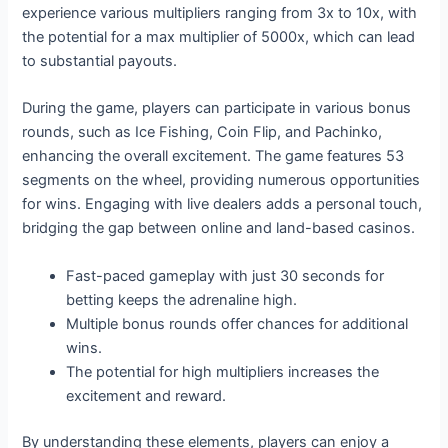
experience various multipliers ranging from 3x to 10x, with
the potential for a max multiplier of 5000x, which can lead
to substantial payouts.
During the game, players can participate in various bonus
rounds, such as Ice Fishing, Coin Flip, and Pachinko,
enhancing the overall excitement. The game features 53
segments on the wheel, providing numerous opportunities
for wins. Engaging with live dealers adds a personal touch,
bridging the gap between online and land-based casinos.
Fast-paced gameplay with just 30 seconds for
betting keeps the adrenaline high.
Multiple bonus rounds offer chances for additional
wins.
The potential for high multipliers increases the
excitement and reward.
By understanding these elements, players can enjoy a