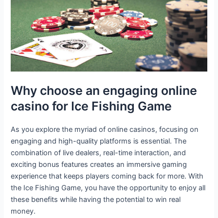
Why choose an engaging online
casino for Ice Fishing Game
As you explore the myriad of online casinos, focusing on
engaging and high-quality platforms is essential. The
combination of live dealers, real-time interaction, and
exciting bonus features creates an immersive gaming
experience that keeps players coming back for more. With
the Ice Fishing Game, you have the opportunity to enjoy all
these benefits while having the potential to win real
money.