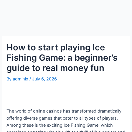
Skip
Post
to
navigation
content
How to start playing Ice
Fishing Game: a beginner’s
guide to real money fun
By
admlnlx
/
July 6, 2026
The world of online casinos has transformed dramatically,
offering diverse games that cater to all types of players.
Among these is the exciting Ice Fishing Game, which