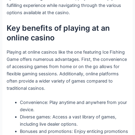
fulfilling experience while navigating through the various
options available at the casino.
Key benefits of playing at an
online casino
Playing at online casinos like the one featuring Ice Fishing
Game offers numerous advantages. First, the convenience
of accessing games from home or on the go allows for
flexible gaming sessions. Additionally, online platforms
often provide a wider variety of games compared to
traditional casinos.
Convenience: Play anytime and anywhere from your
device.
Diverse games: Access a vast library of games,
including live dealer options.
Bonuses and promotions: Enjoy enticing promotions