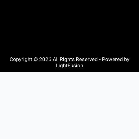
Copyright © 2026 All Rights Reserved - Powered by
LightFusion