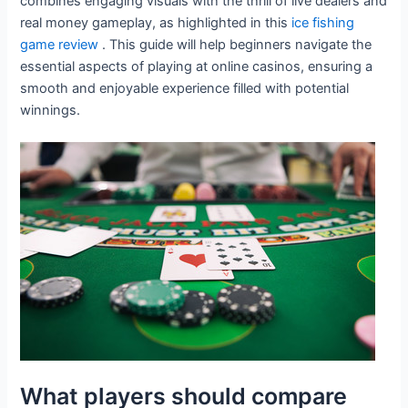
combines engaging visuals with the thrill of live dealers and
real money gameplay, as highlighted in this
ice fishing
game review
. This guide will help beginners navigate the
essential aspects of playing at online casinos, ensuring a
smooth and enjoyable experience filled with potential
winnings.
What players should compare