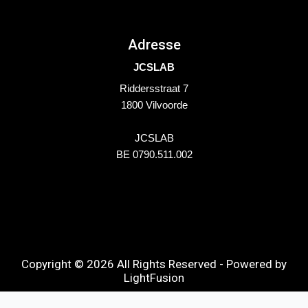
Adresse
JCSLAB
Riddersstraat 7
1800 Vilvoorde
JCSLAB
BE 0790.511.002
Copyright © 2026 All Rights Reserved - Powered by
LightFusion