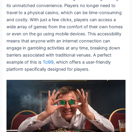
its unmatched convenience. Players no longer need to
travel to a physical casino, which can be time-consuming
and costly. With just a few clicks, players can access a
wide array of games from the comfort of their own homes
or even on the go using mobile devices. This accessibility
means that anyone with an internet connection can
engage in gambling activities at any time, breaking down
barriers associated with traditional venues. A perfect
example of this is
Tcl99
, which offers a user-friendly
platform specifically designed for players.