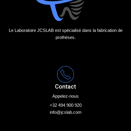
Le Laboratoire JCSLAB est spécialisé dans la fabrication de
prothèses.
Contact
Appelez-nous
+32 494 900 920
info@jcslab.com