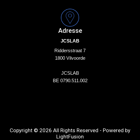
Adresse
JCSLAB
Riddersstraat 7
1800 Vilvoorde
JCSLAB
BE 0790.511.002
Copyright © 2026 All Rights Reserved - Powered by
LightFusion