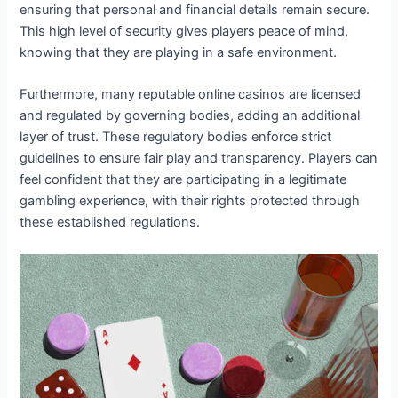
ensuring that personal and financial details remain secure.
This high level of security gives players peace of mind,
knowing that they are playing in a safe environment.
Furthermore, many reputable online casinos are licensed
and regulated by governing bodies, adding an additional
layer of trust. These regulatory bodies enforce strict
guidelines to ensure fair play and transparency. Players can
feel confident that they are participating in a legitimate
gambling experience, with their rights protected through
these established regulations.