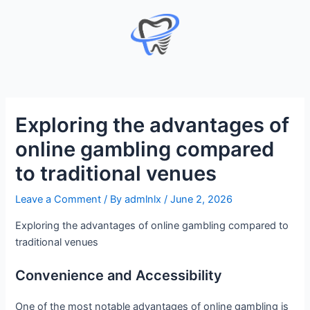
Skip
Post
to
navigation
content
Exploring the advantages of
online gambling compared
to traditional venues
Leave a Comment
/ By
admlnlx
/
June 2, 2026
Exploring the advantages of online gambling compared to
traditional venues
Convenience and Accessibility
One of the most notable advantages of online gambling is