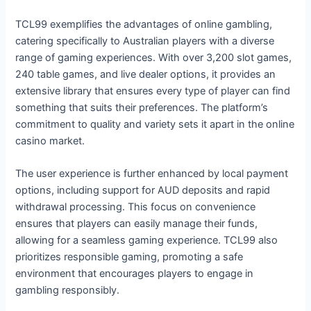
TCL99 exemplifies the advantages of online gambling,
catering specifically to Australian players with a diverse
range of gaming experiences. With over 3,200 slot games,
240 table games, and live dealer options, it provides an
extensive library that ensures every type of player can find
something that suits their preferences. The platform’s
commitment to quality and variety sets it apart in the online
casino market.
The user experience is further enhanced by local payment
options, including support for AUD deposits and rapid
withdrawal processing. This focus on convenience
ensures that players can easily manage their funds,
allowing for a seamless gaming experience. TCL99 also
prioritizes responsible gaming, promoting a safe
environment that encourages players to engage in
gambling responsibly.