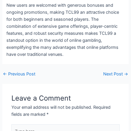
New users are welcomed with generous bonuses and
ongoing promotions, making TCL99 an attractive choice
for both beginners and seasoned players. The
combination of extensive game offerings, player-centric
features, and robust security measures makes TCL99 a
standout option in the world of online gambling,
exemplifying the many advantages that online platforms
have over traditional venues.
←
Previous Post
Next Post
→
Leave a Comment
Your email address will not be published.
Required
fields are marked
*
Type