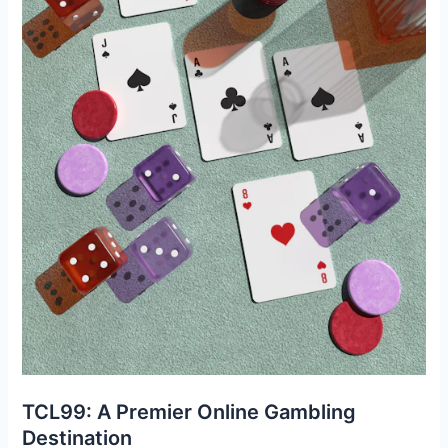
TCL99: A Premier Online Gambling
Destination