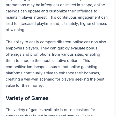
promotions may be infrequent or limited in scope, online
casinos can update and customize their offerings to
maintain player interest. This continuous engagement can
lead to increased playtime and, ultimately, higher chances
of winning.
The ability to easily compare different online casinos also
empowers players. They can quickly evaluate bonus
offerings and promotions from various sites, enabling
them to choose the most lucrative options. This
competitive landscape ensures that online gambling
platforms continually strive to enhance their bonuses,
creating a win-win scenario for players seeking the best
value for their money.
Variety of Games
The variety of games available in online casinos far
surpasses that found in traditional venues. Online