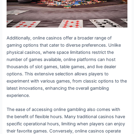
Additionally, online casinos offer a broader range of
gaming options that cater to diverse preferences. Unlike
physical casinos, where space limitations restrict the
number of games available, online platforms can host
thousands of slot games, table games, and live dealer
options. This extensive selection allows players to
experiment with various games, from classic options to the
latest innovations, enhancing the overall gambling
experience.
The ease of accessing online gambling also comes with
the benefit of flexible hours. Many traditional casinos have
specific operational hours, limiting when players can enjoy
their favorite games. Conversely, online casinos operate