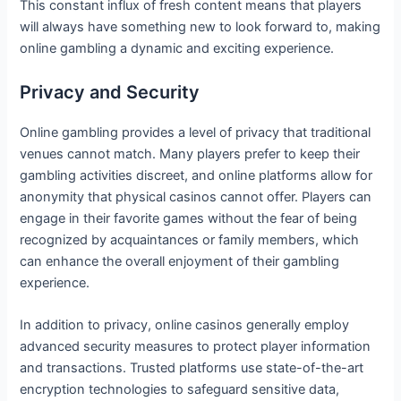
This constant influx of fresh content means that players
will always have something new to look forward to, making
online gambling a dynamic and exciting experience.
Privacy and Security
Online gambling provides a level of privacy that traditional
venues cannot match. Many players prefer to keep their
gambling activities discreet, and online platforms allow for
anonymity that physical casinos cannot offer. Players can
engage in their favorite games without the fear of being
recognized by acquaintances or family members, which
can enhance the overall enjoyment of their gambling
experience.
In addition to privacy, online casinos generally employ
advanced security measures to protect player information
and transactions. Trusted platforms use state-of-the-art
encryption technologies to safeguard sensitive data,