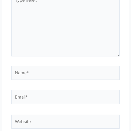
here..
Name*
Email*
Website