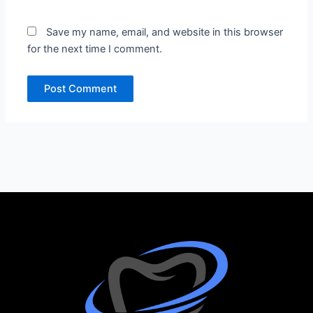
Save my name, email, and website in this browser
for the next time I comment.