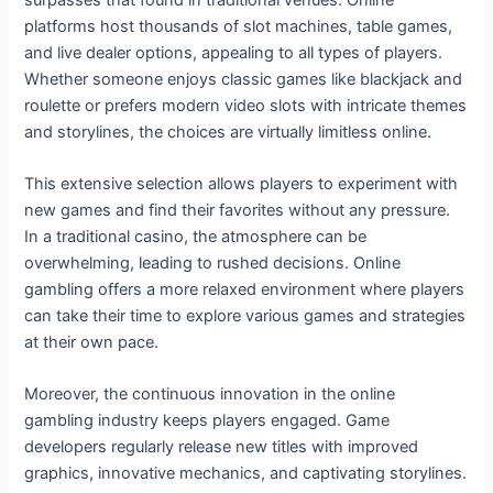
platforms host thousands of slot machines, table games,
and live dealer options, appealing to all types of players.
Whether someone enjoys classic games like blackjack and
roulette or prefers modern video slots with intricate themes
and storylines, the choices are virtually limitless online.
This extensive selection allows players to experiment with
new games and find their favorites without any pressure.
In a traditional casino, the atmosphere can be
overwhelming, leading to rushed decisions. Online
gambling offers a more relaxed environment where players
can take their time to explore various games and strategies
at their own pace.
Moreover, the continuous innovation in the online
gambling industry keeps players engaged. Game
developers regularly release new titles with improved
graphics, innovative mechanics, and captivating storylines.