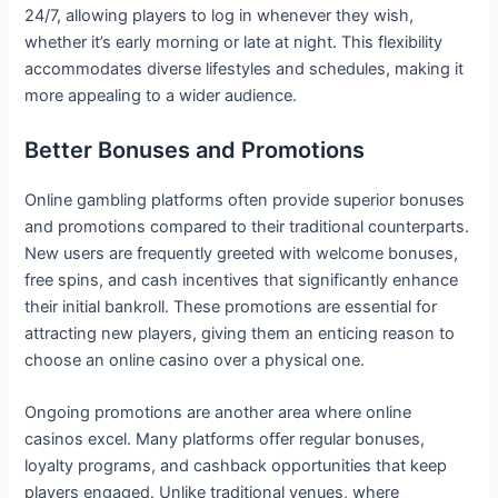
24/7, allowing players to log in whenever they wish,
whether it’s early morning or late at night. This flexibility
accommodates diverse lifestyles and schedules, making it
more appealing to a wider audience.
Better Bonuses and Promotions
Online gambling platforms often provide superior bonuses
and promotions compared to their traditional counterparts.
New users are frequently greeted with welcome bonuses,
free spins, and cash incentives that significantly enhance
their initial bankroll. These promotions are essential for
attracting new players, giving them an enticing reason to
choose an online casino over a physical one.
Ongoing promotions are another area where online
casinos excel. Many platforms offer regular bonuses,
loyalty programs, and cashback opportunities that keep
players engaged. Unlike traditional venues, where