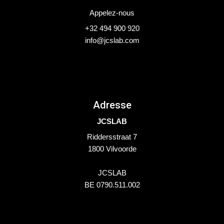
Appelez-nous
+32 494 900 920
info@jcslab.com
Adresse
JCSLAB
Riddersstraat 7
1800 Vilvoorde
JCSLAB
BE 0790.511.002