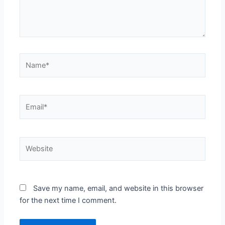
Name*
Email*
Website
Save my name, email, and website in this browser
for the next time I comment.