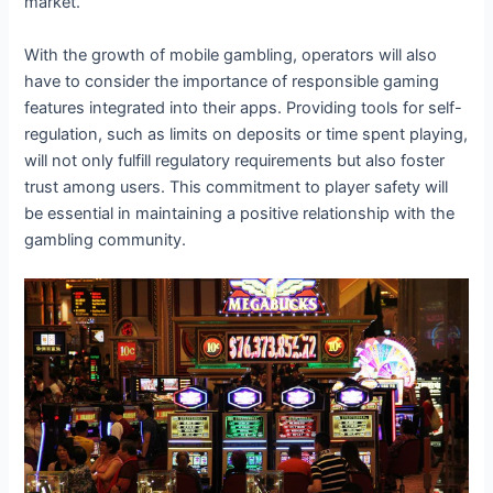
market.
With the growth of mobile gambling, operators will also
have to consider the importance of responsible gaming
features integrated into their apps. Providing tools for self-
regulation, such as limits on deposits or time spent playing,
will not only fulfill regulatory requirements but also foster
trust among users. This commitment to player safety will
be essential in maintaining a positive relationship with the
gambling community.