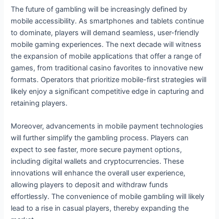
The future of gambling will be increasingly defined by
mobile accessibility. As smartphones and tablets continue
to dominate, players will demand seamless, user-friendly
mobile gaming experiences. The next decade will witness
the expansion of mobile applications that offer a range of
games, from traditional casino favorites to innovative new
formats. Operators that prioritize mobile-first strategies will
likely enjoy a significant competitive edge in capturing and
retaining players.
Moreover, advancements in mobile payment technologies
will further simplify the gambling process. Players can
expect to see faster, more secure payment options,
including digital wallets and cryptocurrencies. These
innovations will enhance the overall user experience,
allowing players to deposit and withdraw funds
effortlessly. The convenience of mobile gambling will likely
lead to a rise in casual players, thereby expanding the