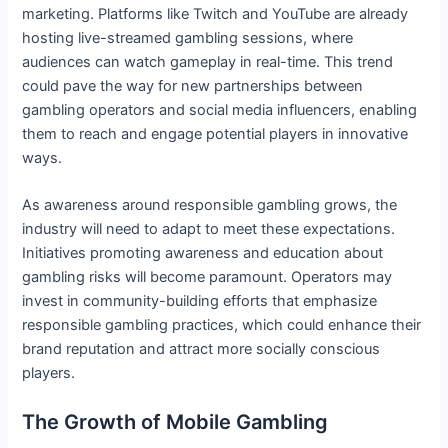
marketing. Platforms like Twitch and YouTube are already
hosting live-streamed gambling sessions, where
audiences can watch gameplay in real-time. This trend
could pave the way for new partnerships between
gambling operators and social media influencers, enabling
them to reach and engage potential players in innovative
ways.
As awareness around responsible gambling grows, the
industry will need to adapt to meet these expectations.
Initiatives promoting awareness and education about
gambling risks will become paramount. Operators may
invest in community-building efforts that emphasize
responsible gambling practices, which could enhance their
brand reputation and attract more socially conscious
players.
The Growth of Mobile Gambling