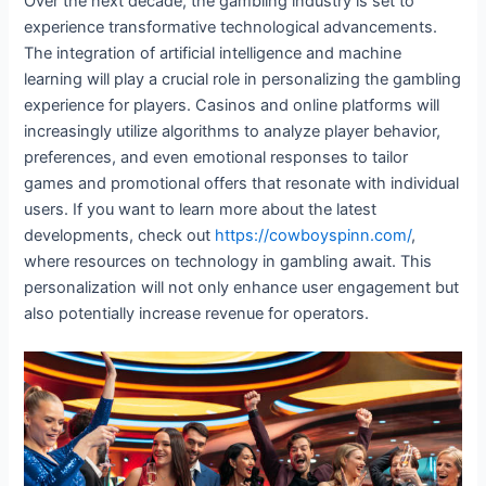
Over the next decade, the gambling industry is set to
experience transformative technological advancements.
The integration of artificial intelligence and machine
learning will play a crucial role in personalizing the gambling
experience for players. Casinos and online platforms will
increasingly utilize algorithms to analyze player behavior,
preferences, and even emotional responses to tailor
games and promotional offers that resonate with individual
users. If you want to learn more about the latest
developments, check out
https://cowboyspinn.com/
,
where resources on technology in gambling await. This
personalization will not only enhance user engagement but
also potentially increase revenue for operators.