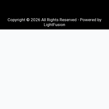
Copyright © 2026 All Rights Reserved - Powered by
LightFusion