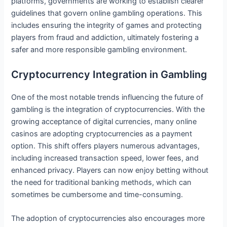
platforms, governments are working to establish clearer
guidelines that govern online gambling operations. This
includes ensuring the integrity of games and protecting
players from fraud and addiction, ultimately fostering a
safer and more responsible gambling environment.
Cryptocurrency Integration in Gambling
One of the most notable trends influencing the future of
gambling is the integration of cryptocurrencies. With the
growing acceptance of digital currencies, many online
casinos are adopting cryptocurrencies as a payment
option. This shift offers players numerous advantages,
including increased transaction speed, lower fees, and
enhanced privacy. Players can now enjoy betting without
the need for traditional banking methods, which can
sometimes be cumbersome and time-consuming.
The adoption of cryptocurrencies also encourages more