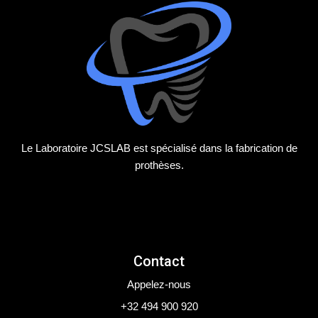
Le Laboratoire JCSLAB est spécialisé dans la fabrication de
prothèses.
Contact
Appelez-nous
+32 494 900 920