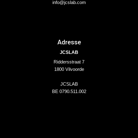
info@jcslab.com
Adresse
JCSLAB
Riddersstraat 7
1800 Vilvoorde
JCSLAB
BE 0790.511.002