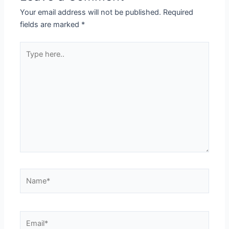
Your email address will not be published.
Required
fields are marked
*
Type
here..
Name*
Email*