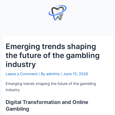
Skip
Post
to
navigation
content
Emerging trends shaping
the future of the gambling
industry
Leave a Comment
/ By
admlnlx
/
June 15, 2026
Emerging trends shaping the future of the gambling
industry
Digital Transformation and Online
Gambling