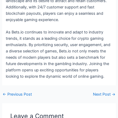
landscape and its desire to attract and retain customers.
Additionally, with 24/7 customer support and fast
blockchain payouts, players can enjoy a seamless and
enjoyable gaming experience.
As Bets.io continues to innovate and adapt to industry
trends, it stands as a leading choice for crypto gaming
enthusiasts. By prioritizing security, user engagement, and
a diverse selection of games, Bets.io not only meets the
needs of modern players but also sets a benchmark for
future developments in the gambling industry. Joining the
platform opens up exciting opportunities for players
looking to explore the dynamic world of online gaming.
←
Previous Post
Next Post
→
Leave a Comment