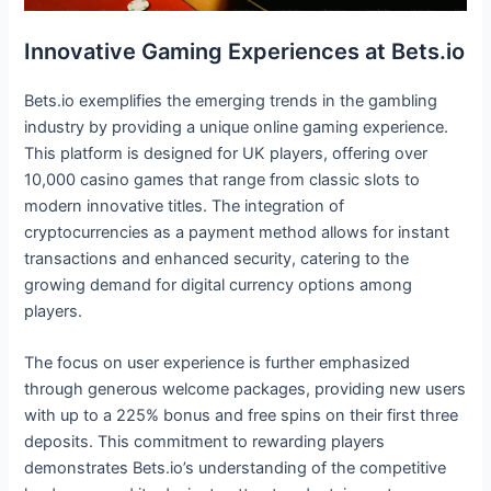
Innovative Gaming Experiences at Bets.io
Bets.io exemplifies the emerging trends in the gambling
industry by providing a unique online gaming experience.
This platform is designed for UK players, offering over
10,000 casino games that range from classic slots to
modern innovative titles. The integration of
cryptocurrencies as a payment method allows for instant
transactions and enhanced security, catering to the
growing demand for digital currency options among
players.
The focus on user experience is further emphasized
through generous welcome packages, providing new users
with up to a 225% bonus and free spins on their first three
deposits. This commitment to rewarding players
demonstrates Bets.io’s understanding of the competitive