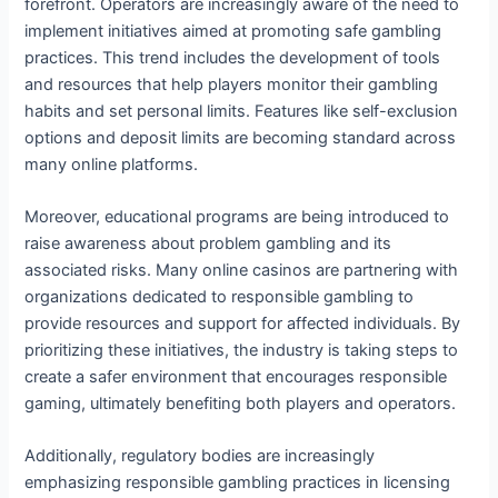
forefront. Operators are increasingly aware of the need to
implement initiatives aimed at promoting safe gambling
practices. This trend includes the development of tools
and resources that help players monitor their gambling
habits and set personal limits. Features like self-exclusion
options and deposit limits are becoming standard across
many online platforms.
Moreover, educational programs are being introduced to
raise awareness about problem gambling and its
associated risks. Many online casinos are partnering with
organizations dedicated to responsible gambling to
provide resources and support for affected individuals. By
prioritizing these initiatives, the industry is taking steps to
create a safer environment that encourages responsible
gaming, ultimately benefiting both players and operators.
Additionally, regulatory bodies are increasingly
emphasizing responsible gambling practices in licensing