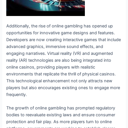
Additionally, the rise of online gambling has opened up
opportunities for innovative game designs and features.
Developers are now creating interactive games that include
advanced graphics, immersive sound effects, and
engaging narratives. Virtual reality (VR) and augmented
reality (AR) technologies are also being integrated into
online casinos, providing players with realistic
environments that replicate the thrill of physical casinos.
This technological enhancement not only attracts new
players but also encourages existing ones to engage more
frequently.
The growth of online gambling has prompted regulatory
bodies to reevaluate existing laws and ensure consumer
protection and fair play. As more players turn to online