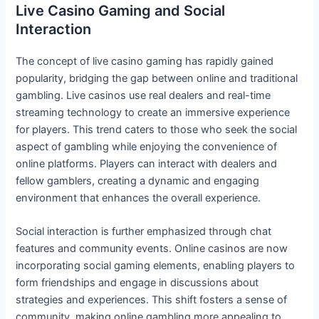
Live Casino Gaming and Social
Interaction
The concept of live casino gaming has rapidly gained
popularity, bridging the gap between online and traditional
gambling. Live casinos use real dealers and real-time
streaming technology to create an immersive experience
for players. This trend caters to those who seek the social
aspect of gambling while enjoying the convenience of
online platforms. Players can interact with dealers and
fellow gamblers, creating a dynamic and engaging
environment that enhances the overall experience.
Social interaction is further emphasized through chat
features and community events. Online casinos are now
incorporating social gaming elements, enabling players to
form friendships and engage in discussions about
strategies and experiences. This shift fosters a sense of
community, making online gambling more appealing to