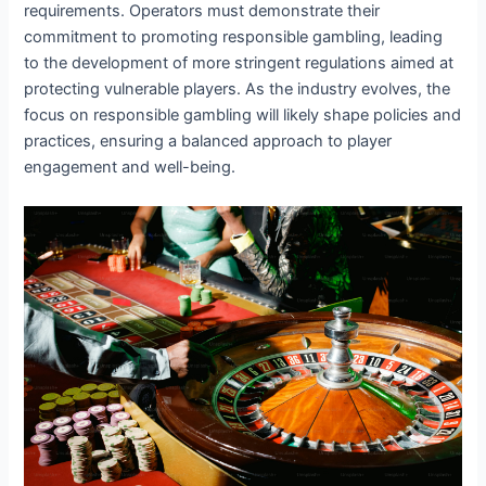
requirements. Operators must demonstrate their
commitment to promoting responsible gambling, leading
to the development of more stringent regulations aimed at
protecting vulnerable players. As the industry evolves, the
focus on responsible gambling will likely shape policies and
practices, ensuring a balanced approach to player
engagement and well-being.