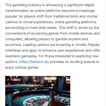
The gambling industry is witnessing a significant digital
transformation as online platforms become increasingly
popular. As players shift from traditional brick-and-mortar
casinos to virtual experiences, online gambling platforms
are evolving to meet their needs. This shift is driven by the
convenience of accessing games from mobile devices and
computers, allowing players to gamble anytime and
anywhere. Leading casinos are investing in mobile-friendly
interfaces and apps to enhance user experiences and offer
seamless gameplay. For those interested in exploring new
options,
https://betsioo.uk/
provides an exciting avenue to
enjoy various games.