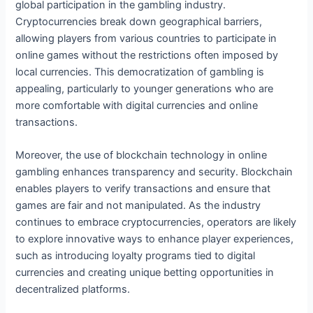
global participation in the gambling industry.
Cryptocurrencies break down geographical barriers,
allowing players from various countries to participate in
online games without the restrictions often imposed by
local currencies. This democratization of gambling is
appealing, particularly to younger generations who are
more comfortable with digital currencies and online
transactions.
Moreover, the use of blockchain technology in online
gambling enhances transparency and security. Blockchain
enables players to verify transactions and ensure that
games are fair and not manipulated. As the industry
continues to embrace cryptocurrencies, operators are likely
to explore innovative ways to enhance player experiences,
such as introducing loyalty programs tied to digital
currencies and creating unique betting opportunities in
decentralized platforms.