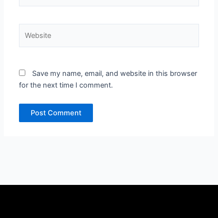
Website
Save my name, email, and website in this browser
for the next time I comment.