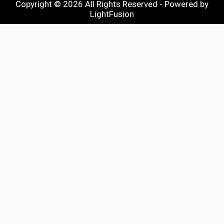
Copyright © 2026 All Rights Reserved - Powered by
LightFusion