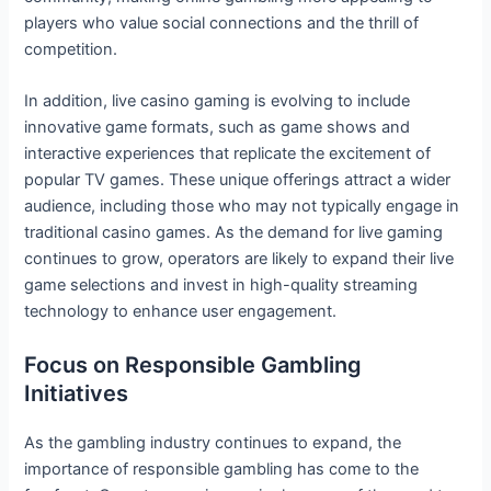
players who value social connections and the thrill of
competition.
In addition, live casino gaming is evolving to include
innovative game formats, such as game shows and
interactive experiences that replicate the excitement of
popular TV games. These unique offerings attract a wider
audience, including those who may not typically engage in
traditional casino games. As the demand for live gaming
continues to grow, operators are likely to expand their live
game selections and invest in high-quality streaming
technology to enhance user engagement.
Focus on Responsible Gambling
Initiatives
As the gambling industry continues to expand, the
importance of responsible gambling has come to the